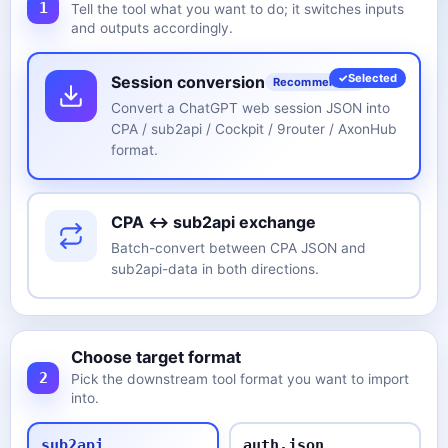
1
Tell the tool what you want to do; it switches inputs
and outputs accordingly.
Selected
Session conversion
Recommended
Convert a ChatGPT web session JSON into
CPA / sub2api / Cockpit / 9router / AxonHub
format.
CPA ↔ sub2api exchange
Batch-convert between CPA JSON and
sub2api-data in both directions.
Choose target format
2
Pick the downstream tool format you want to import
into.
sub2api
auth.json