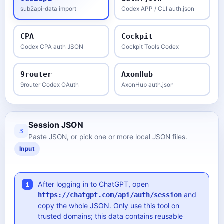
sub2api-data import
Codex APP / CLI auth.json
CPA
Cockpit
Codex CPA auth JSON
Cockpit Tools Codex
9router
AxonHub
9router Codex OAuth
AxonHub auth.json
Session JSON
3
Paste JSON, or pick one or more local JSON files.
Input
After logging in to ChatGPT, open
i
and
https://chatgpt.com/api/auth/session
copy the whole JSON. Only use this tool on
trusted domains; this data contains reusable