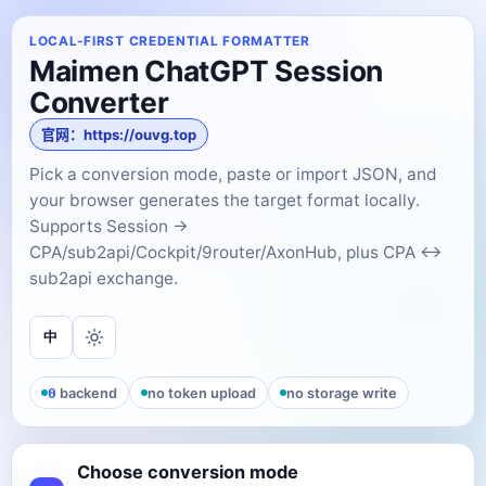
LOCAL-FIRST CREDENTIAL FORMATTER
Maimen ChatGPT Session
Converter
官网：https://ouvg.top
Pick a conversion mode, paste or import JSON, and
your browser generates the target format locally.
Supports Session →
CPA/sub2api/Cockpit/9router/AxonHub, plus CPA ↔
sub2api exchange.
中
0
backend
no token upload
no storage write
Choose conversion mode