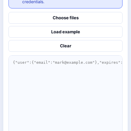
credentials.
Choose files
Load example
Clear