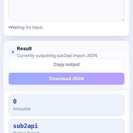
Waiting for input.
Result
4
Currently outputting sub2api import JSON.
Copy output
Download JSON
0
Accounts
sub2api