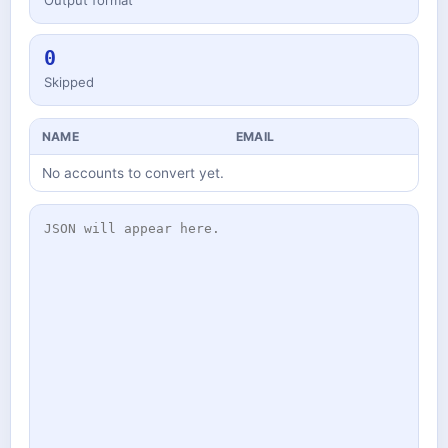
Output format
0
Skipped
NAME
EMAIL
No accounts to convert yet.